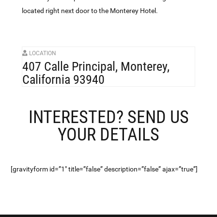
located right next door to the Monterey Hotel.
LOCATION
407 Calle Principal, Monterey,
California 93940
INTERESTED? SEND US
YOUR DETAILS
[gravityform id=”1″ title=”false” description=”false” ajax=”true”]