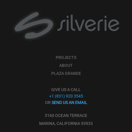
PROJECTS
ABOUT
PLAZA GRANDE
GIVE US A CALL
+1 (831) 920 3545
OR
SEND US AN EMAIL
3160 OCEAN TERRACE
MARINA, CALIFORNIA 93933