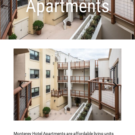
Apartments
Monterey Hotel Apartments are affordable living units